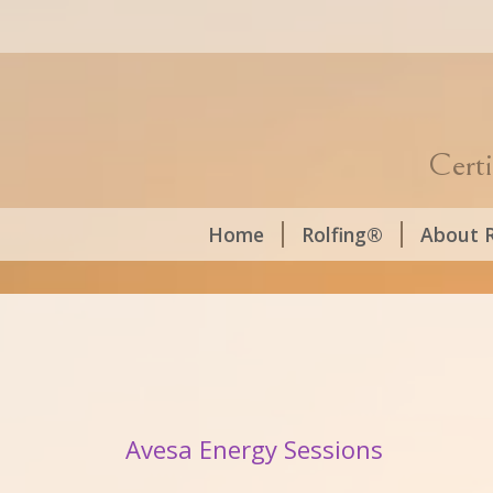
Certi
Home
Rolfing®
About R
Avesa Energy Sessions