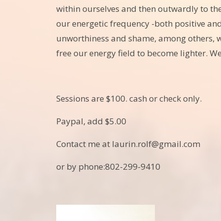
within ourselves and then outwardly to th
our energetic frequency -both positive an
unworthiness and shame, among others, whi
free our energy field to become lighter. We
Sessions are $100. cash or check only.
Paypal, add $5.00
Contact me at laurin.rolf@gmail.com
or by phone:802-299-9410