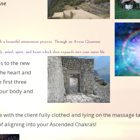
ine
ough a beautiful attunement process. Through an Avesa Quantum
, mind, spirit, and heart which then expands into your outer life.
s to the new
he heart and
first three
n our body and
ith the client fully clothed and lying on the massage tab
 of aligning into your Ascended Chakras!