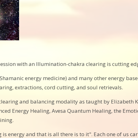
ession with an Illumination-chakra clearing is cutting e
, (Shamanic energy medicine) and many other energy base
ing, extractions, cord cutting, and soul retrievals.
 clearing and balancing modality as taught by Elizabeth K
dvanced Energy Healing, Avesa Quantum Healing, the Emot
ining.
 is energy and that is all there is to it". Each one of us c