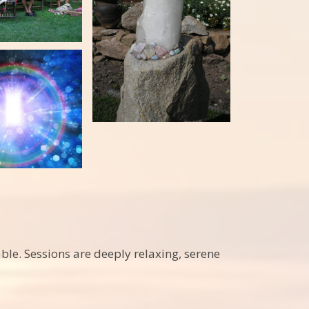
le. Sessions are deeply relaxing, serene