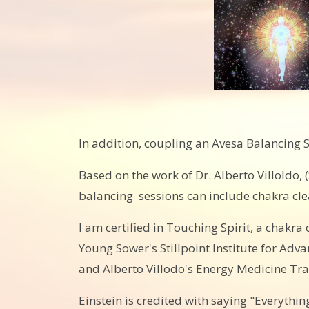
In addition, coupling an Avesa Balancing S
Based on the work of Dr. Alberto Villoldo
balancing sessions can include chakra clear
I am certified in Touching Spirit, a chakra
Young Sower's Stillpoint Institute for A
and Alberto Villodo's Energy Medicine Tra
Einstein is credited with saying "Everything