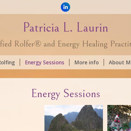
Patricia L. Laurin
fied Rolfer® and Energy Healing Practi
olfing
Energy Sessions
More info
About M
Energy Sessions