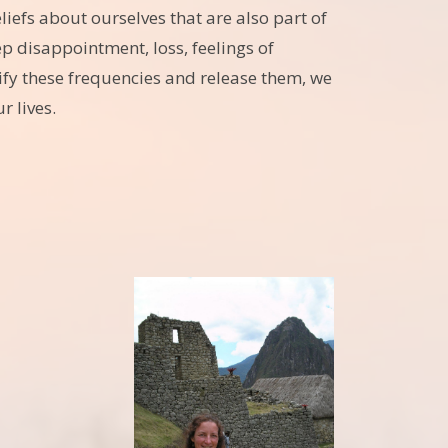
efs about ourselves that are also part of
 disappointment, loss, feelings of
ify these frequencies and release them, we
r lives.