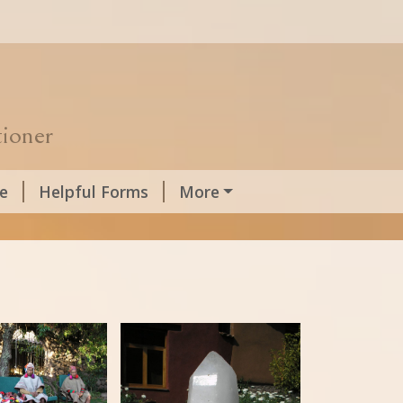
tioner
e
Helpful Forms
More