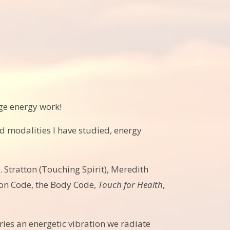
dge energy work!
d modalities I have studied, energy
. Stratton (Touching Spirit), Meredith
ion Code, the Body Code,
Touch for Health
,
arries an energetic vibration we radiate