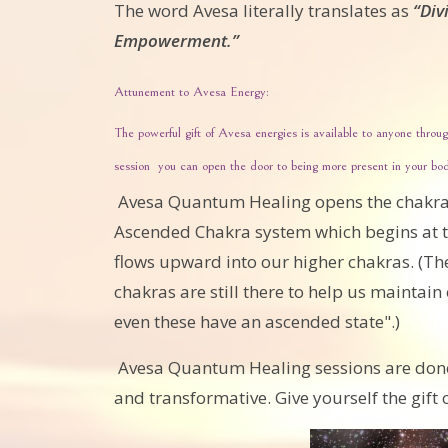
The word Avesa literally translates as
“Div
Empowerment.”
Attunement to Avesa Energy:
The powerful gift of Avesa energies is available to anyone thr
session you can open the door to being more present in your body
Avesa Quantum Healing opens the chakra
Ascended Chakra system which begins at t
flows upward into our higher chakras. (The 
chakras are still there to help us maintai
even these have an ascended state".)
Avesa Quantum Healing sessions are done w
and transformative. Give yourself the gift