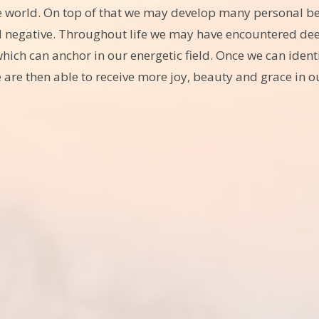
e world. On top of that we may develop many personal beli
d negative. Throughout life we may have encountered deep
ch can anchor in our energetic field. Once we can ident
 are then able to receive more joy, beauty and grace in ou