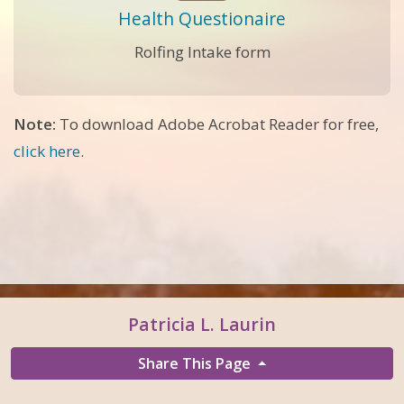
Health Questionaire
Rolfing Intake form
Note:
To download Adobe Acrobat Reader for free,
click here
.
Patricia L. Laurin
Share This Page