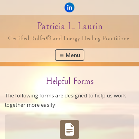
Patricia L. Laurin
Certified Rolfer® and Energy Healing Practitioner
Menu
Helpful Forms
The following forms are designed to help us work
together more easily: